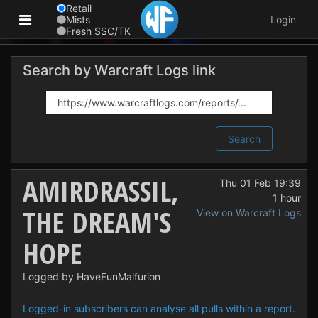
Retail
Mists
Login
Fresh SSC/TK
Search by Warcraft Logs link
Search
AMIRDRASSIL,
Thu 01 Feb 19:39
1 hour
THE DREAM'S
View on Warcraft Logs
HOPE
Logged by HaveFunMalfurion
Logged-in subscribers can analyse all pulls within a report.