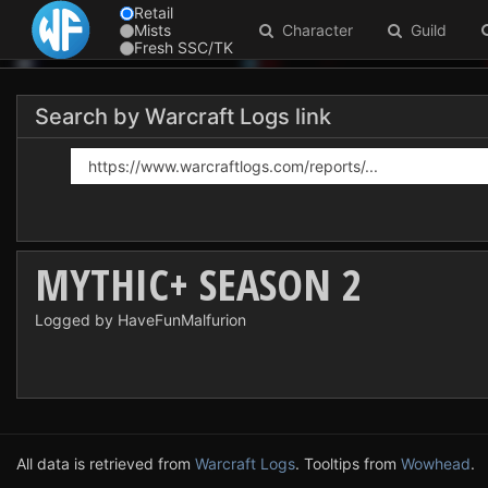
Retail
Mists
Character
Guild
Fresh SSC/TK
Search by Warcraft Logs link
MYTHIC+ SEASON 2
Logged by HaveFunMalfurion
All data is retrieved from
Warcraft Logs
. Tooltips from
Wowhead
.