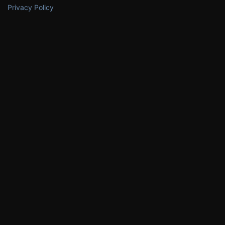
Privacy Policy