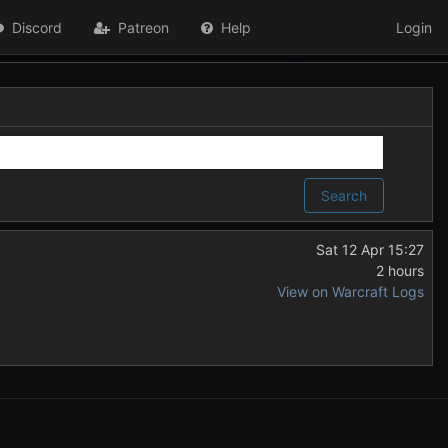
Discord
Patreon
Help
Login
Search
Sat 12 Apr 15:27
2 hours
View on Warcraft Logs