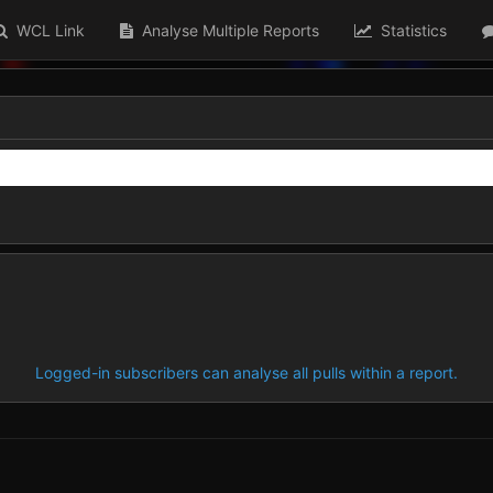
WCL Link
Analyse Multiple Reports
Statistics
Logged-in subscribers can analyse all pulls within a report.