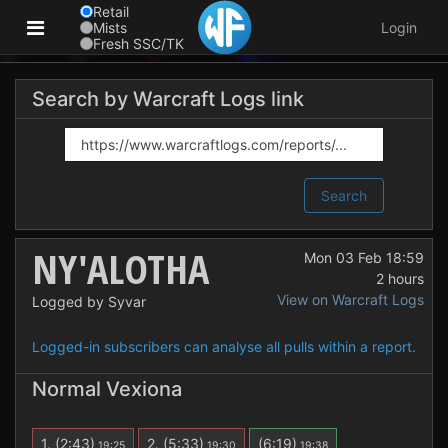
Retail
Mists
Login
Fresh SSC/TK
Search by Warcraft Logs link
Search
NY'ALOTHA
Mon 03 Feb 18:59
2 hours
View on Warcraft Logs
Logged by Syvar
Logged-in subscribers can analyse all pulls within a report.
Normal Vexiona
1.
(2:43)
2.
(5:33)
(6:19)
19:25
19:30
19:38