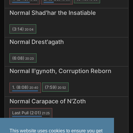
Normal Shad'har the Insatiable
(3:14)
20:04
Normal Drest'agath
(6:08)
20:23
Normal Il'gynoth, Corruption Reborn
1.
(8:08)
(7:59)
20:40
20:52
Normal Carapace of N'Zoth
Last Pull
(2:01)
21:25
1.
(2:01)
21:25
This website uses cookies to ensure you get