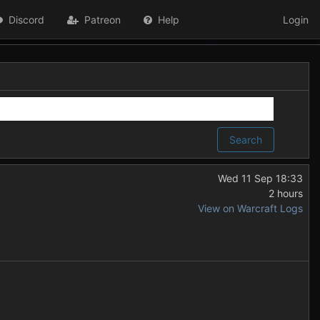
Discord
Patreon
Help
Login
Search
Wed 11 Sep 18:33
2 hours
View on Warcraft Logs