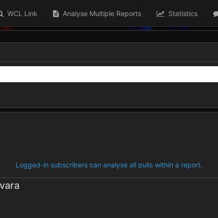
WCL Link
Analyse Multiple Reports
Statistics
Logged-in subscribers can analyse all pulls within a report.
vara