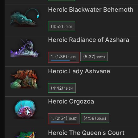
Heroic Blackwater Behemoth
(4:52)
19:01
Heroic Radiance of Azshara
1.
(1:36)
(5:37)
19:19
19:23
Heroic Lady Ashvane
(4:42)
19:34
Heroic Orgozoa
1.
(2:54)
(4:58)
19:57
20:04
Heroic The Queen's Court