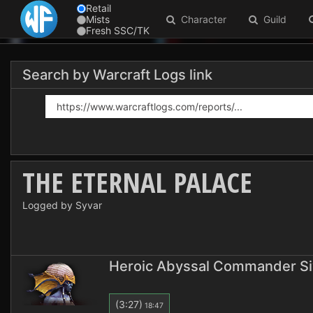
Retail
Mists
Character
Guild
Fresh SSC/TK
Search by Warcraft Logs link
THE ETERNAL PALACE
Logged by Syvar
Heroic Abyssal Commander Si
(3:27)
18:47