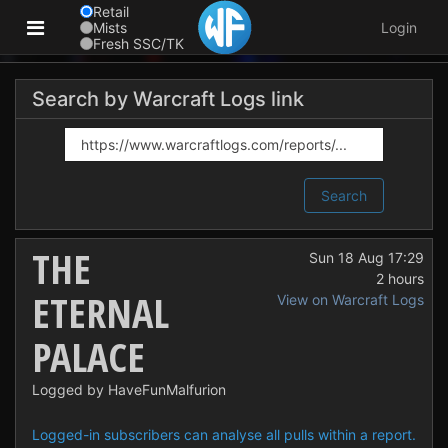
Retail
Mists
Login
Fresh SSC/TK
Search by Warcraft Logs link
Search
THE
Sun 18 Aug 17:29
2 hours
ETERNAL
View on Warcraft Logs
PALACE
Logged by HaveFunMalfurion
Logged-in subscribers can analyse all pulls within a report.