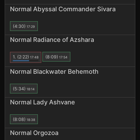
Normal Abyssal Commander Sivara
(4:30)
17:29
Normal Radiance of Azshara
1.
(2:22)
(8:09)
17:48
17:54
Normal Blackwater Behemoth
(5:34)
18:14
Normal Lady Ashvane
(8:08)
18:38
Normal Orgozoa