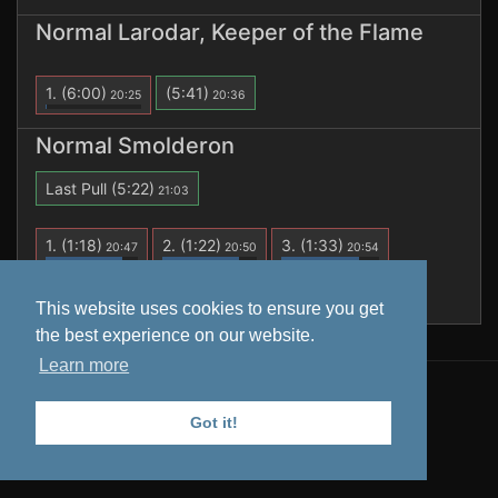
Normal Larodar, Keeper of the Flame
1.
(6:00)
(5:41)
20:25
20:36
Normal Smolderon
Last Pull
(5:22)
21:03
1.
(1:18)
2.
(1:22)
3.
(1:33)
20:47
20:50
20:54
4.
(3:55)
(5:22)
20:57
21:03
This website uses cookies to ensure you get
the best experience on our website.
Learn more
All data is retrieved from
Warcraft Logs
. Tooltips from
Wowhead
.
Got it!
Privacy Policy