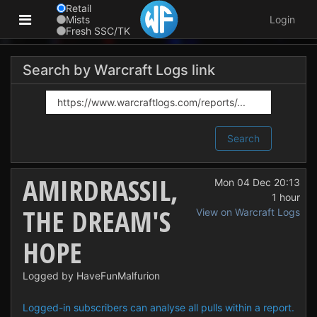
Retail
Mists
Login
Fresh SSC/TK
Search by Warcraft Logs link
Search
AMIRDRASSIL,
Mon 04 Dec 20:13
1 hour
THE DREAM'S
View on Warcraft Logs
HOPE
Logged by HaveFunMalfurion
Logged-in subscribers can analyse all pulls within a report.