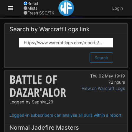
Retail
Mists
Login
Fresh SSC/TK
Search by Warcraft Logs link
Search
BATTLE OF
Thu 02 May 19:19
72 hours
DAZAR'ALOR
View on Warcraft Logs
Logged by Saphira_29
Logged-in subscribers can analyse all pulls within a report.
Normal Jadefire Masters