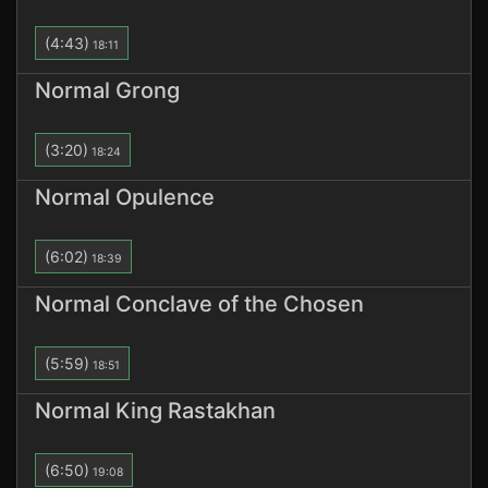
(4:43)
18:11
Normal Grong
(3:20)
18:24
Normal Opulence
(6:02)
18:39
Normal Conclave of the Chosen
(5:59)
18:51
Normal King Rastakhan
(6:50)
19:08