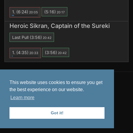
1.
(6:24)
(5:16)
20:05
20:17
Heroic Sikran, Captain of the Sureki
Last Pull
(3:56)
20:42
1.
(4:35)
(3:56)
20:33
20:42
All data is retrieved from
Warcraft Logs
. Tooltips from
This website uses cookies to ensure you get
Wowhead
.
the best experience on our website.
Privacy Policy
Learn more
Got it!