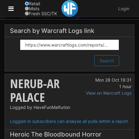
Retail
Mists
Login
Fresh SSC/TK
Search by Warcraft Logs link
Search
NERUB-AR
Mon 28 Oct 19:31
1 hour
PALACE
View on Warcraft Logs
Logged by HaveFunMalfurion
Logged-in subscribers can analyse all pulls within a report.
Heroic The Bloodbound Horror