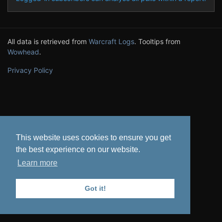
All data is retrieved from
Warcraft Logs
. Tooltips from
Wowhead
.
Privacy Policy
This website uses cookies to ensure you get
the best experience on our website.
Learn more
Got it!