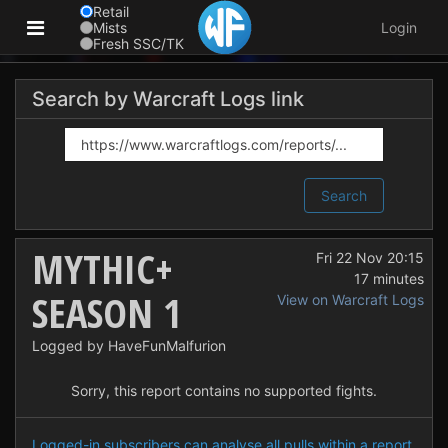
Retail
Mists
Login
Fresh SSC/TK
Search by Warcraft Logs link
Search
MYTHIC+
Fri 22 Nov 20:15
17 minutes
SEASON 1
View on Warcraft Logs
Logged by HaveFunMalfurion
Sorry, this report contains no supported fights.
Logged-in subscribers can analyse all pulls within a report.