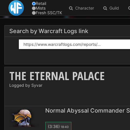
Retail
Mists
Character
Guild
Fresh SSC/TK
Search by Warcraft Logs link
THE ETERNAL PALACE
Logged by Syvar
Normal Abyssal Commander S
(3:36)
18:40