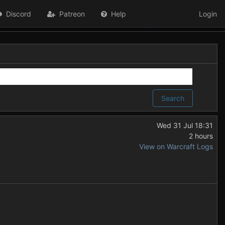
Discord
Patreon
Help
Login
Search
Wed 31 Jul 18:31
2 hours
View on Warcraft Logs