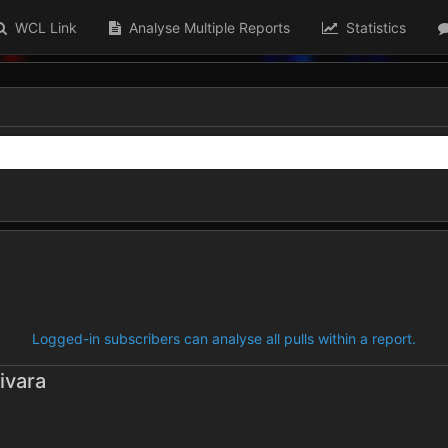
WCL Link
Analyse Multiple Reports
Statistics
Logged-in subscribers can analyse all pulls within a report.
ivara