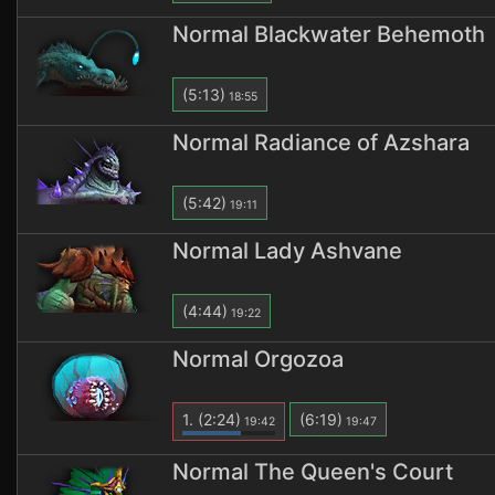
Normal Blackwater Behemoth
(5:13)
18:55
Normal Radiance of Azshara
(5:42)
19:11
Normal Lady Ashvane
(4:44)
19:22
Normal Orgozoa
1.
(2:24)
(6:19)
19:42
19:47
Normal The Queen's Court