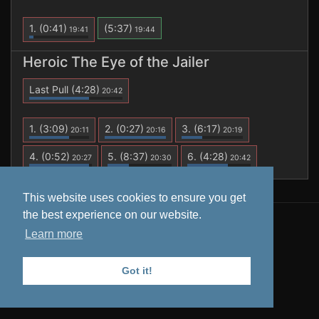
1.
(0:41)
(5:37)
19:41
19:44
Heroic The Eye of the Jailer
Last Pull
(4:28)
20:42
1.
(3:09)
2.
(0:27)
3.
(6:17)
20:11
20:16
20:19
4.
(0:52)
5.
(8:37)
6.
(4:28)
20:27
20:30
20:42
This website uses cookies to ensure you get
the best experience on our website.
All data is retrieved from
Warcraft Logs
. Tooltips from
Learn more
Wowhead
.
Privacy Policy
Got it!