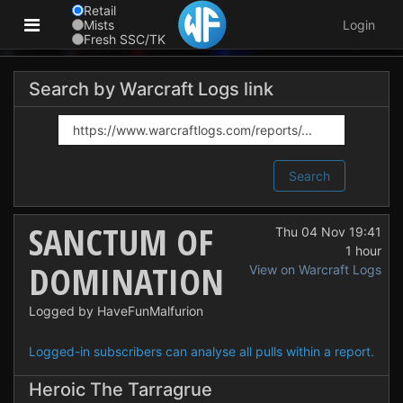
Retail
Mists
Login
Fresh SSC/TK
Search by Warcraft Logs link
Search
SANCTUM OF
Thu 04 Nov 19:41
1 hour
DOMINATION
View on Warcraft Logs
Logged by HaveFunMalfurion
Logged-in subscribers can analyse all pulls within a report.
Heroic The Tarragrue