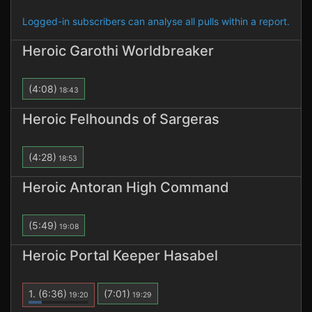
Logged-in subscribers can analyse all pulls within a report.
Heroic Garothi Worldbreaker
(4:08)
18:43
Heroic Felhounds of Sargeras
(4:28)
18:53
Heroic Antoran High Command
(5:49)
19:08
Heroic Portal Keeper Hasabel
1.
(6:36)
(7:01)
19:20
19:29