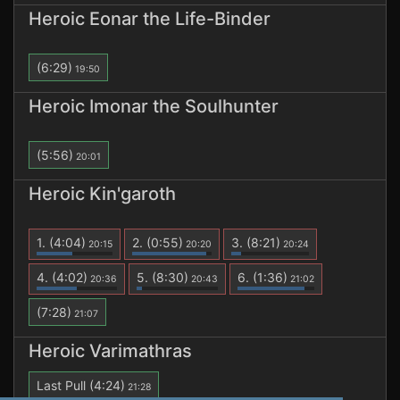
Heroic Eonar the Life-Binder
(6:29)
19:50
Heroic Imonar the Soulhunter
(5:56)
20:01
Heroic Kin'garoth
1.
(4:04)
2.
(0:55)
3.
(8:21)
20:15
20:20
20:24
4.
(4:02)
5.
(8:30)
6.
(1:36)
20:36
20:43
21:02
(7:28)
21:07
Heroic Varimathras
Last Pull
(4:24)
21:28