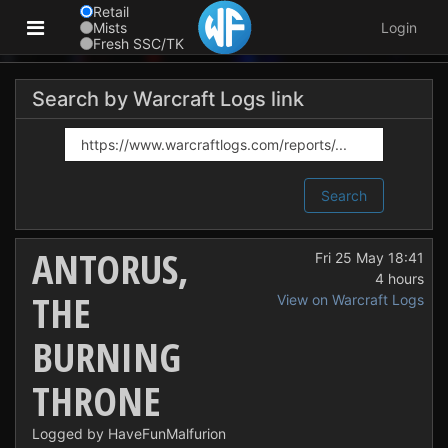
Retail
Mists
Login
Fresh SSC/TK
Search by Warcraft Logs link
Search
ANTORUS,
Fri 25 May 18:41
4 hours
THE
View on Warcraft Logs
BURNING
THRONE
Logged by HaveFunMalfurion