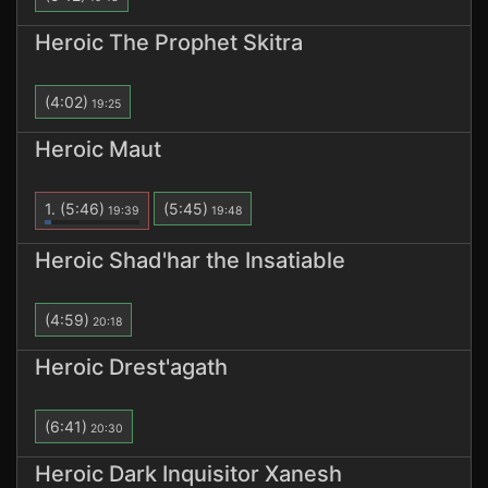
Heroic The Prophet Skitra
(4:02)
19:25
Heroic Maut
1.
(5:46)
(5:45)
19:39
19:48
Heroic Shad'har the Insatiable
(4:59)
20:18
Heroic Drest'agath
(6:41)
20:30
Heroic Dark Inquisitor Xanesh