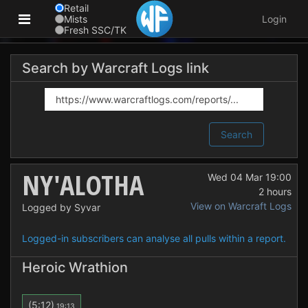
Retail
Mists
Login
Fresh SSC/TK
Search by Warcraft Logs link
Search
NY'ALOTHA
Wed 04 Mar 19:00
2 hours
View on Warcraft Logs
Logged by Syvar
Logged-in subscribers can analyse all pulls within a report.
Heroic Wrathion
(5:12)
19:13