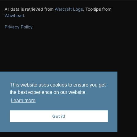
All data is retrieved from
Warcraft Logs
. Tooltips from
Wowhead
.
Privacy Policy
This website uses cookies to ensure you get
the best experience on our website.
Learn more
Got it!