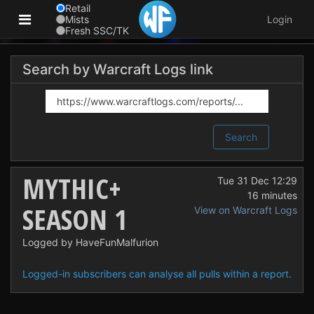
Retail
Mists
Login
Fresh SSC/TK
Search by Warcraft Logs link
Search
MYTHIC+
Tue 31 Dec 12:29
16 minutes
SEASON 1
View on Warcraft Logs
Logged by HaveFunMalfurion
Logged-in subscribers can analyse all pulls within a report.