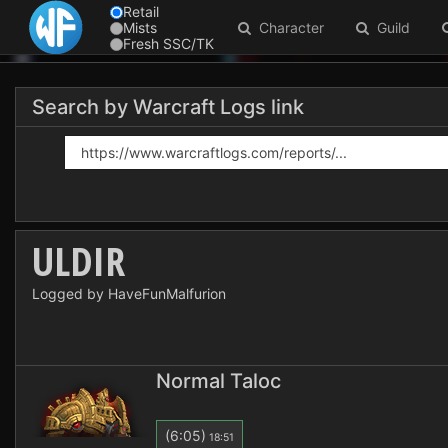
Retail
Mists
Character
Guild
Fresh SSC/TK
Search by Warcraft Logs link
ULDIR
Logged by HaveFunMalfurion
Normal Taloc
(6:05)
18:51