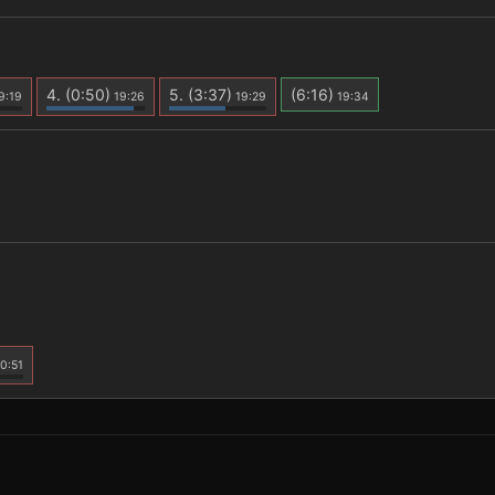
4.
(0:50)
5.
(3:37)
(6:16)
9:19
19:26
19:29
19:34
0:51