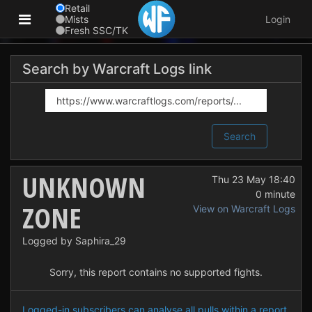
Retail
Mists
Login
Fresh SSC/TK
Search by Warcraft Logs link
Search
UNKNOWN
Thu 23 May 18:40
0 minute
ZONE
View on Warcraft Logs
Logged by Saphira_29
Sorry, this report contains no supported fights.
Logged-in subscribers can analyse all pulls within a report.