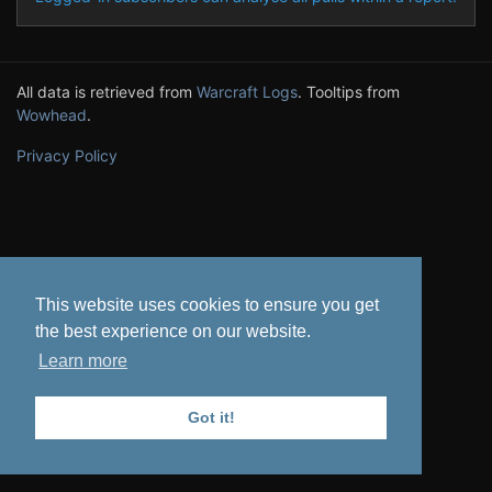
All data is retrieved from
Warcraft Logs
. Tooltips from
Wowhead
.
Privacy Policy
This website uses cookies to ensure you get
the best experience on our website.
Learn more
Got it!