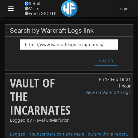
Retail
Mists
Login
Fresh SSC/TK
Search by Warcraft Logs link
Search
VAULT OF
Fri 17 Feb 19:31
1 hour
THE
View on Warcraft Logs
INCARNATES
Logged by HaveFunMalfurion
Logged-in subscribers can analyse all pulls within a report.