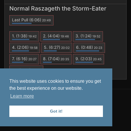
Normal Raszageth the Storm-Eater
Last Pull
(6:06)
20:49
1.
(1:38)
2.
(4:04)
3.
(1:24)
19:42
19:46
19:52
4.
(2:06)
5.
(6:27)
6.
(0:48)
19:58
20:02
20:23
7.
(6:16)
8.
(7:04)
9.
(2:03)
20:27
20:35
20:45
10.
(6:06)
20:49
This website uses cookies to ensure you get
the best experience on our website.
Learn more
All data is retrieved from
Warcraft Logs
. Tooltips from
Wowhead
.
Got it!
Privacy Policy