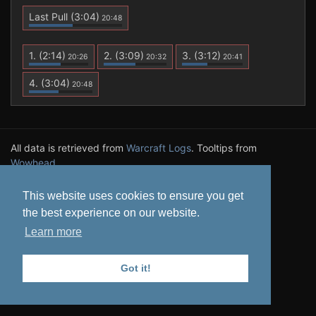
Last Pull
(3:04)
20:48
1.
(2:14)
2.
(3:09)
3.
(3:12)
20:26
20:32
20:41
4.
(3:04)
20:48
All data is retrieved from
Warcraft Logs
. Tooltips from
Wowhead
.
Privacy Policy
This website uses cookies to ensure you get
the best experience on our website.
Learn more
Got it!