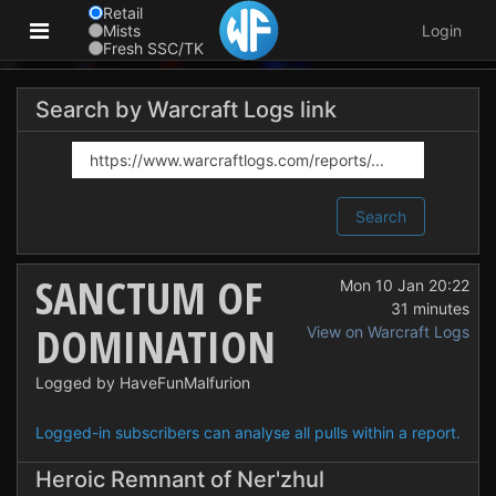
Retail
Mists
Login
Fresh SSC/TK
Search by Warcraft Logs link
Search
SANCTUM OF
Mon 10 Jan 20:22
31 minutes
DOMINATION
View on Warcraft Logs
Logged by HaveFunMalfurion
Logged-in subscribers can analyse all pulls within a report.
Heroic Remnant of Ner'zhul