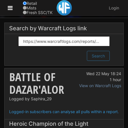
Retail
Mists
Login
Fresh SSC/TK
Search by Warcraft Logs link
Search
BATTLE OF
Wed 22 May 18:24
1 hour
DAZAR'ALOR
View on Warcraft Logs
Logged by Saphira_29
Logged-in subscribers can analyse all pulls within a report.
Heroic Champion of the Light