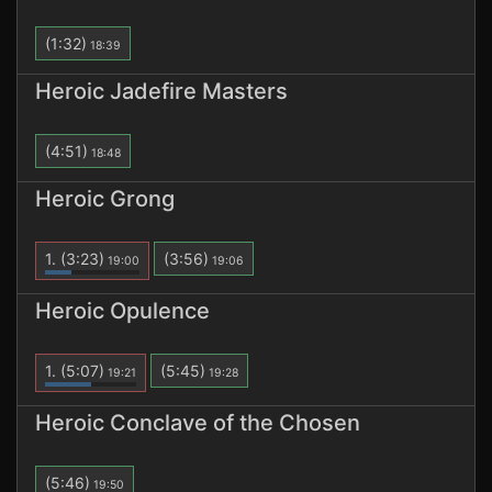
(1:32)
18:39
Heroic Jadefire Masters
(4:51)
18:48
Heroic Grong
1.
(3:23)
(3:56)
19:00
19:06
Heroic Opulence
1.
(5:07)
(5:45)
19:21
19:28
Heroic Conclave of the Chosen
(5:46)
19:50