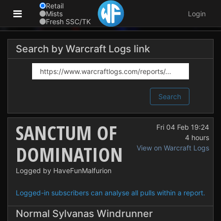
Retail
Mists
Login
Fresh SSC/TK
Search by Warcraft Logs link
Search
SANCTUM OF
Fri 04 Feb 19:24
4 hours
DOMINATION
View on Warcraft Logs
Logged by HaveFunMalfurion
Logged-in subscribers can analyse all pulls within a report.
Normal Sylvanas Windrunner