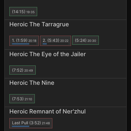
(14:15)
19:35
Heroic The Tarragrue
1.
(1:59)
2.
(5:43)
(5:24)
20:18
20:22
20:30
Heroic The Eye of the Jailer
(7:52)
20:49
Heroic The Nine
(7:53)
21:10
Heroic Remnant of Ner'zhul
Last Pull
(3:52)
21:48