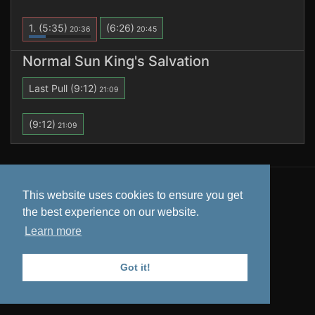
1.
(5:35)
(6:26)
20:36
20:45
Normal Sun King's Salvation
Last Pull
(9:12)
21:09
(9:12)
21:09
All data is retrieved from
Warcraft Logs
. Tooltips from
This website uses cookies to ensure you get
Wowhead
.
the best experience on our website.
Privacy Policy
Learn more
Got it!