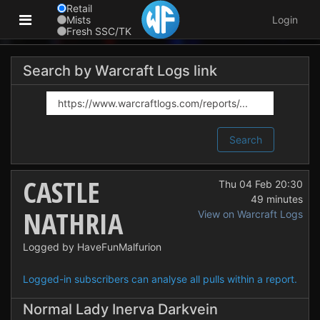
Retail
Mists
Login
Fresh SSC/TK
Search by Warcraft Logs link
Search
CASTLE
Thu 04 Feb 20:30
49 minutes
NATHRIA
View on Warcraft Logs
Logged by HaveFunMalfurion
Logged-in subscribers can analyse all pulls within a report.
Normal Lady Inerva Darkvein