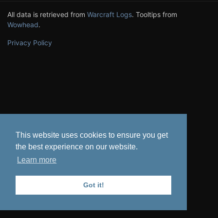
All data is retrieved from
Warcraft Logs
. Tooltips from
Wowhead
.
Privacy Policy
This website uses cookies to ensure you get
the best experience on our website.
Learn more
Got it!