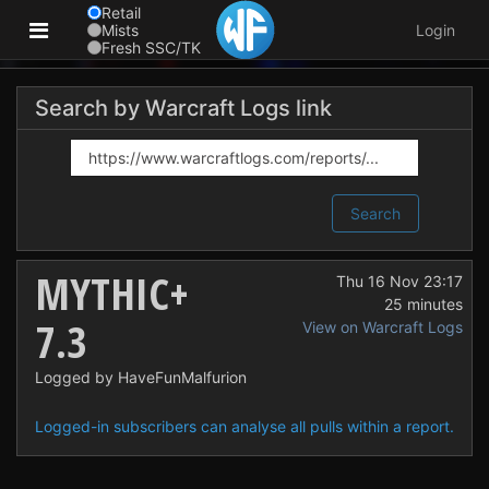
Retail
Mists
Login
Fresh SSC/TK
Search by Warcraft Logs link
Search
MYTHIC+
Thu 16 Nov 23:17
25 minutes
7.3
View on Warcraft Logs
Logged by HaveFunMalfurion
Logged-in subscribers can analyse all pulls within a report.