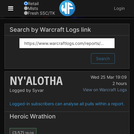
Retail
Mists
Login
Fresh SSC/TK
Search by Warcraft Logs link
Search
NY'ALOTHA
Wed 25 Mar 19:09
2 hours
View on Warcraft Logs
Logged by Syvar
Logged-in subscribers can analyse all pulls within a report.
Heroic Wrathion
(3:57)
19:09