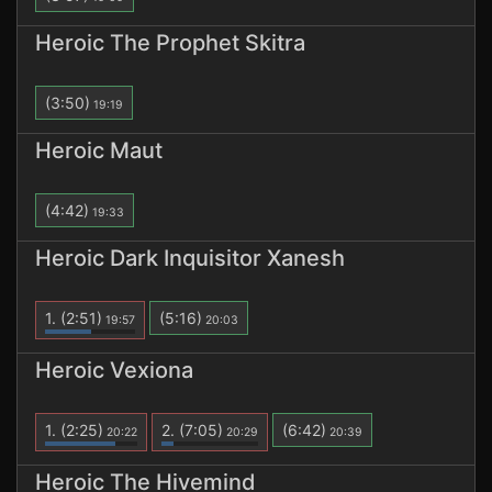
Heroic The Prophet Skitra
(3:50)
19:19
Heroic Maut
(4:42)
19:33
Heroic Dark Inquisitor Xanesh
1.
(2:51)
(5:16)
19:57
20:03
Heroic Vexiona
1.
(2:25)
2.
(7:05)
(6:42)
20:22
20:29
20:39
Heroic The Hivemind