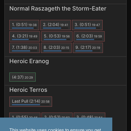
Normal Raszageth the Storm-Eater
1.
(0:51)
2.
(2:04)
3.
(0:51)
19:38
19:41
19:47
4.
(3:21)
5.
(0:53)
6.
(2:03)
19:49
19:56
19:59
7.
(1:38)
8.
(2:03)
9.
(2:17)
20:03
20:15
20:19
Heroic Eranog
(4:37)
20:29
Heroic Terros
Last Pull
(2:14)
20:58
1.
(0:55)
2.
(0:52)
3.
(0:48)
20:46
20:50
20:54
4.
(2:14)
20:58
This website uses cookies to ensure you get