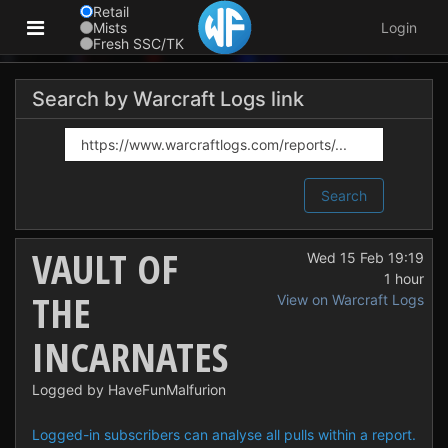
Retail
Mists
Login
Fresh SSC/TK
Search by Warcraft Logs link
Search
VAULT OF
Wed 15 Feb 19:19
1 hour
THE
View on Warcraft Logs
INCARNATES
Logged by HaveFunMalfurion
Logged-in subscribers can analyse all pulls within a report.