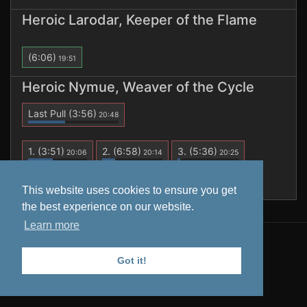
Heroic Larodar, Keeper of the Flame
(6:06)
19:51
Heroic Nymue, Weaver of the Cycle
Last Pull
(3:56)
20:48
1.
(3:51)
2.
(6:58)
3.
(5:36)
20:06
20:14
20:25
4.
(1:59)
5.
(3:49)
6.
(3:56)
20:34
20:40
20:48
This website uses cookies to ensure you get
the best experience on our website.
Learn more
All data is retrieved from
Warcraft Logs
. Tooltips from
Wowhead
.
Got it!
Privacy Policy