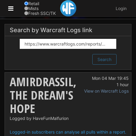
Retail
Mists
Login
Fresh SSC/TK
Search by Warcraft Logs link
Search
AMIRDRASSIL,
Mon 04 Mar 19:45
1 hour
THE DREAM'S
View on Warcraft Logs
HOPE
Logged by HaveFunMalfurion
Logged-in subscribers can analyse all pulls within a report.