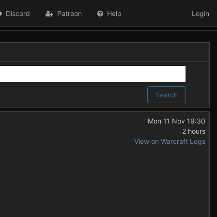
Discord
Patreon
Help
Login
Search
Mon 11 Nov 19:30
2 hours
View on Warcraft Logs