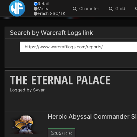
Retail
Mists
Character
Guild
Fresh SSC/TK
Search by Warcraft Logs link
THE ETERNAL PALACE
Logged by Syvar
Heroic Abyssal Commander Si
(3:05)
19:50