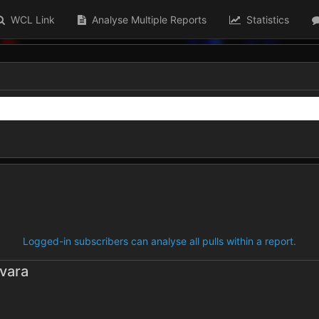
WCL Link
Analyse Multiple Reports
Statistics
Logged-in subscribers can analyse all pulls within a report.
vara