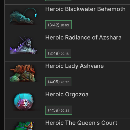
Heroic Blackwater Behemoth
(3:42)
20:03
Heroic Radiance of Azshara
(3:49)
20:18
Heroic Lady Ashvane
(4:05)
20:27
Heroic Orgozoa
(4:59)
20:34
Heroic The Queen's Court