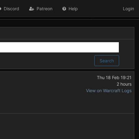
Discord
Patreon
Help
Login
Search
Thu 18 Feb 19:21
2 hours
View on Warcraft Logs