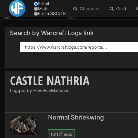
Retail
Mists
Character
Guild
Fresh SSC/TK
Search by Warcraft Logs link
CASTLE NATHRIA
Logged by HaveFunMalfurion
Normal Shriekwing
(6:17)
19:23