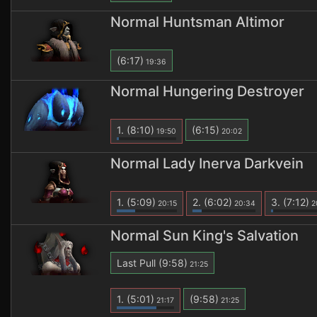
Normal Huntsman Altimor
(6:17)
19:36
Normal Hungering Destroyer
1.
(8:10)
(6:15)
19:50
20:02
Normal Lady Inerva Darkvein
1.
(5:09)
2.
(6:02)
3.
(7:12)
20:15
20:34
2
Normal Sun King's Salvation
Last Pull
(9:58)
21:25
1.
(5:01)
(9:58)
21:17
21:25