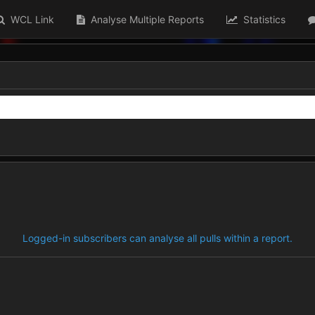
WCL Link
Analyse Multiple Reports
Statistics
Logged-in subscribers can analyse all pulls within a report.