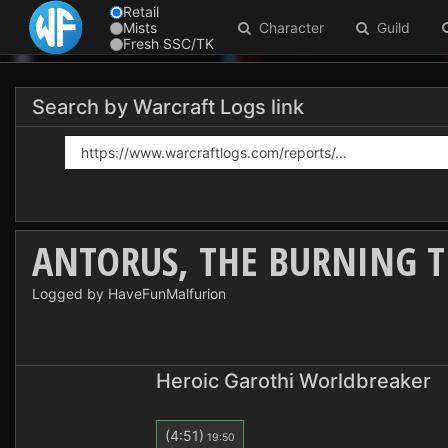
Retail
Mists
Character
Guild
Fresh SSC/TK
Search by Warcraft Logs link
ANTORUS, THE BURNING 
Logged by HaveFunMalfurion
Heroic Garothi Worldbreaker
(4:51)
19:50