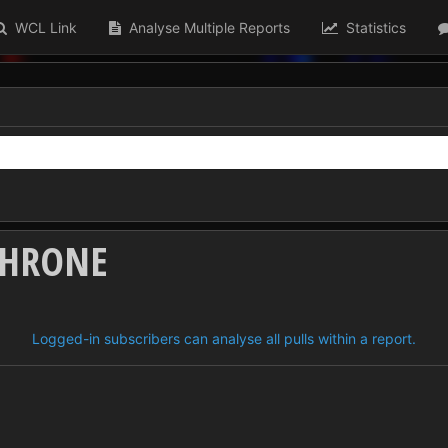
WCL Link
Analyse Multiple Reports
Statistics
THRONE
Logged-in subscribers can analyse all pulls within a report.