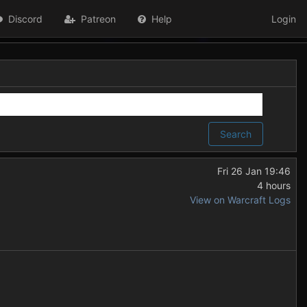
Discord
Patreon
Help
Login
Search
Fri 26 Jan 19:46
4 hours
View on Warcraft Logs