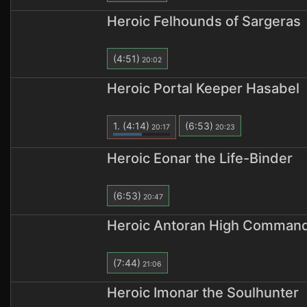
Heroic Felhounds of Sargeras
(4:51)
20:02
Heroic Portal Keeper Hasabel
1.
(4:14)
(6:53)
20:17
20:23
Heroic Eonar the Life-Binder
(6:53)
20:47
Heroic Antoran High Comman
(7:44)
21:06
Heroic Imonar the Soulhunter