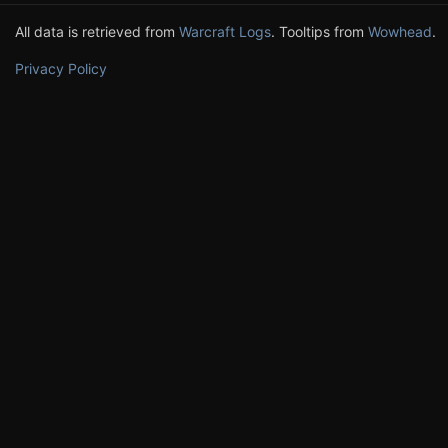
All data is retrieved from
Warcraft Logs
. Tooltips from
Wowhead
.
Privacy Policy