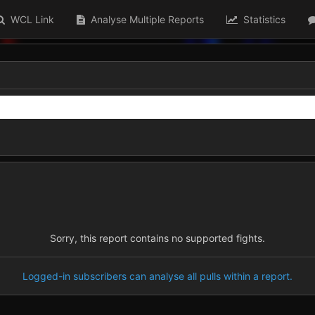
WCL Link
Analyse Multiple Reports
Statistics
Sorry, this report contains no supported fights.
Logged-in subscribers can analyse all pulls within a report.