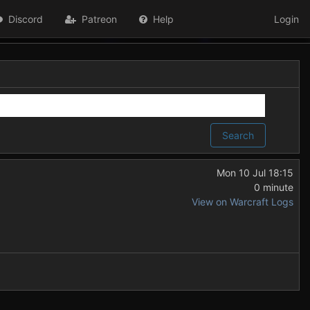
Discord
Patreon
Help
Login
Search
Mon 10 Jul 18:15
0 minute
View on Warcraft Logs