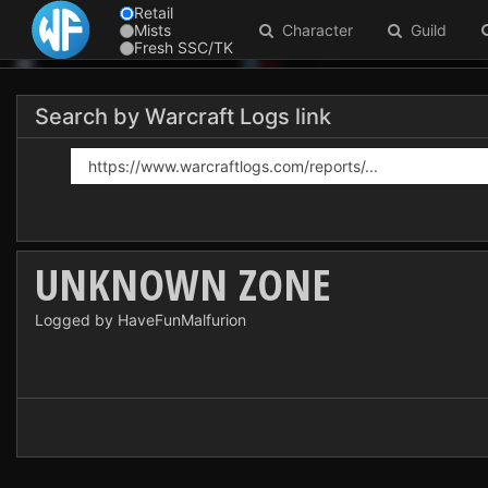
Retail
Mists
Character
Guild
Fresh SSC/TK
Search by Warcraft Logs link
UNKNOWN ZONE
Logged by HaveFunMalfurion