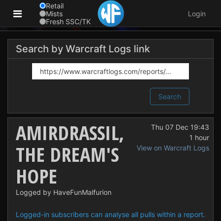
Retail
Mists
Login
Fresh SSC/TK
Search by Warcraft Logs link
Search
AMIRDRASSIL,
Thu 07 Dec 19:43
1 hour
THE DREAM'S
View on Warcraft Logs
HOPE
Logged by HaveFunMalfurion
Logged-in subscribers can analyse all pulls within a report.