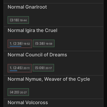
Normal Gnarlroot
(3:18)
19:44
Normal Igira the Cruel
1.
(2:38)
(5:38)
19:52
19:59
Normal Council of Dreams
1.
(2:45)
(5:09)
20:11
20:17
Normal Nymue, Weaver of the Cycle
(4:20)
20:27
Normal Volcoross